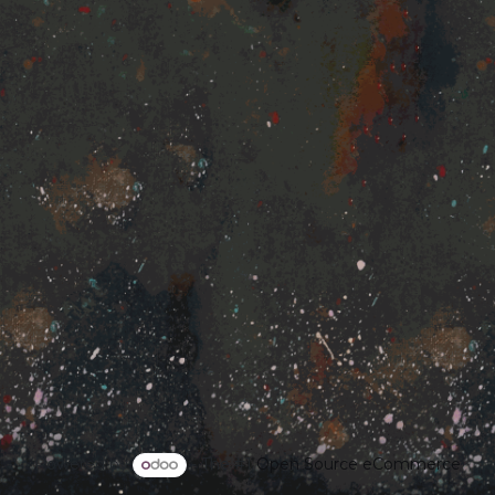
Powered by
- The #1
Open Source eCommerce