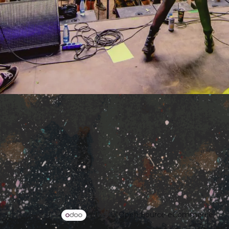
Powered by
- The #1
Open Source eCommerce