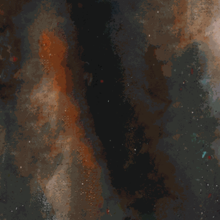
c
Videos
Shop
Shows
Contact us