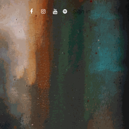
Sign in