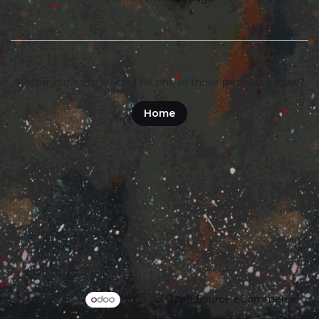
Maybe you were looking for one of these
popular pages?
Home
Powered by
- The #1
Open Source eCommerce